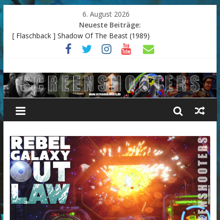
6. August 2026
Neueste Beiträge:
[ Flaschback ] Shadow Of The Beast (1989)
Resident Evil 3 – Remake
The Last Of Us II
Endzone: A World Apart
[ Flashback ] Arkanoid 2: Revenge of Doh (Commodore
Amiga)