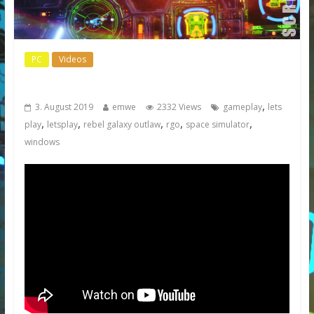
PC
Videos
Rebel Galaxy Outlaw
,
3. August 2019
emwe
2332 Views
gameplay
lets
,
,
,
,
,
play
letsplay
rebel galaxy outlaw
rgo
space simulator
windows