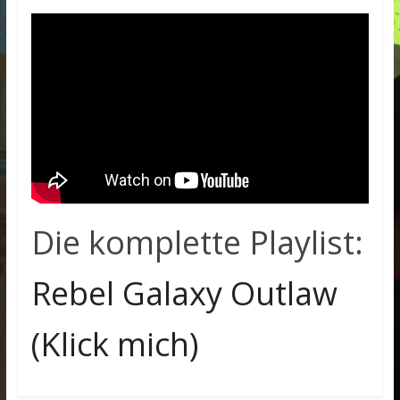
Die komplette Playlist:
Rebel Galaxy Outlaw
(Klick mich)