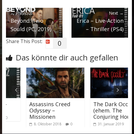
← Previous
Next →
Beyond: Two
Erica – Live-Action
Sould (PC, 2019)
– Thriller (PS4)
Share This Post:
0
Das könnte dir auch gefallen
–
Assassins Creed
The Dark Occult
Odyssey –
(ehem. The
Missionen
Conjuring House)
0
8. Oktober 2018
0
31. Januar 2019
0